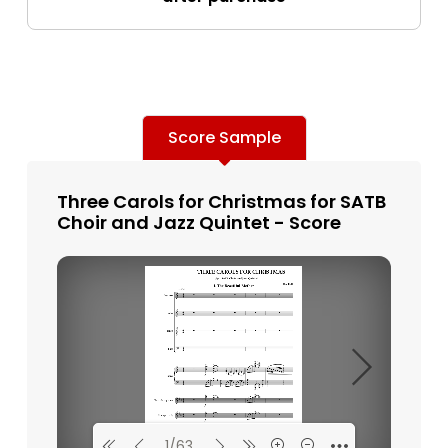
Score Sample
Three Carols for Christmas for SATB
Choir and Jazz Quintet - Score
1/63