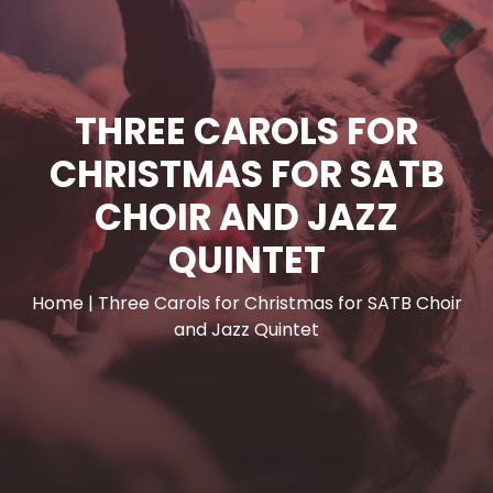
THREE CAROLS FOR
CHRISTMAS FOR SATB
CHOIR AND JAZZ
QUINTET
Home
|
Three Carols for Christmas for SATB Choir
and Jazz Quintet