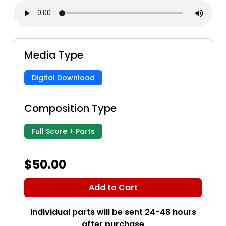
Media Type
Digital Download
Composition Type
Full Score + Parts
$50.00
Add to Cart
Individual parts will be sent 24-48 hours
after purchase