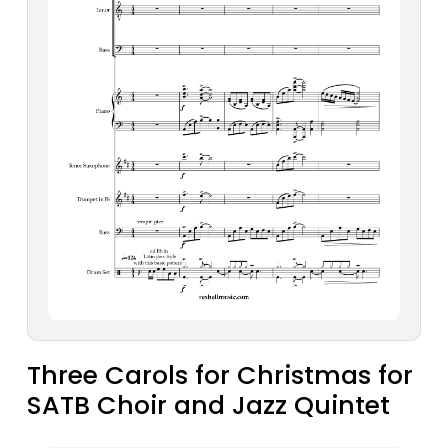
Three Carols for Christmas for
SATB Choir and Jazz Quintet