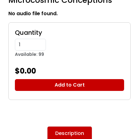
Microcosmic Conceptions
No audio file found.
Quantity
Available: 99
$0.00
Add to Cart
Description