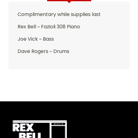
Complimentary while supplies last
Rex Bell ~ Fazioli 308 Piano
Joe Vick ~ Bass
Dave Rogers ~ Drums