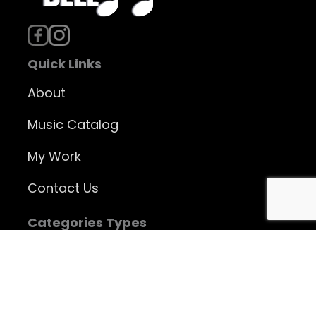
Quick Links
About
Music Catalog
My Work
Contact Us
Categories Types
Instrumental Music
Vocal Music
Jazz CDs