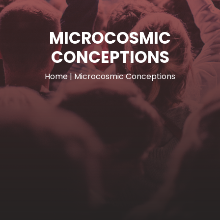
MICROCOSMIC
CONCEPTIONS
Home
|
Microcosmic Conceptions