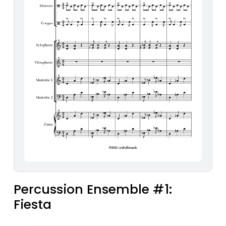
Percussion Ensemble #1:
Fiesta