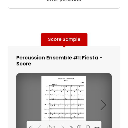
Score Sample
Percussion Ensemble #1: Fiesta -
Score
1/30