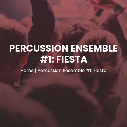
PERCUSSION ENSEMBLE
#1: FIESTA
Home
|
Percussion Ensemble #1: Fiesta