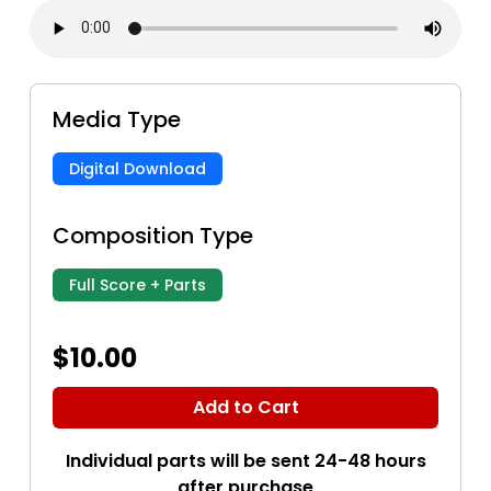
Media Type
Digital Download
Composition Type
Full Score + Parts
$10.00
Add to Cart
Individual parts will be sent 24-48 hours
after purchase